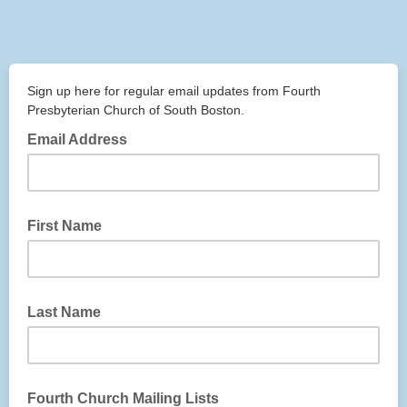
Sign up here for regular email updates from Fourth
Presbyterian Church of South Boston.
Email Address
First Name
Last Name
Fourth Church Mailing Lists