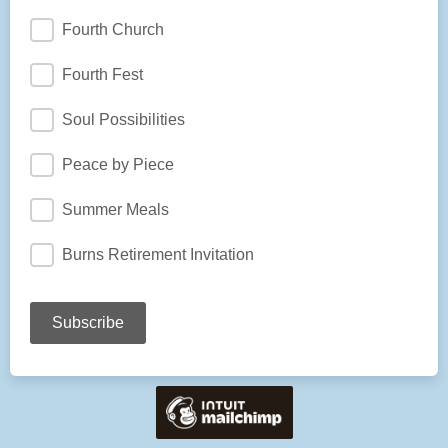
Fourth Church
Fourth Fest
Soul Possibilities
Peace by Piece
Summer Meals
Burns Retirement Invitation